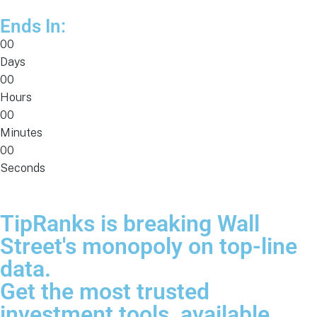
Ends In:
00
Days
00
Hours
00
Minutes
00
Seconds
TipRanks is breaking Wall
Street's monopoly on top-line
data.
Get the most trusted
investment tools, available