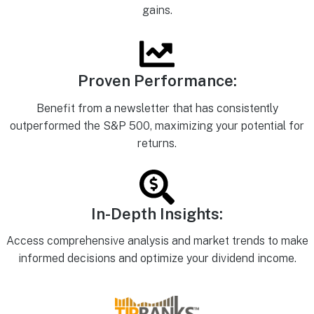
gains.
Proven Performance:
Benefit from a newsletter that has consistently
outperformed the S&P 500, maximizing your potential for
returns.
In-Depth Insights:
Access comprehensive analysis and market trends to make
informed decisions and optimize your dividend income.