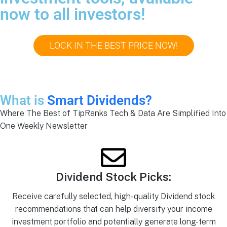
now to all investors!
LOCK IN THE BEST PRICE NOW!
What is
Smart Dividends?
Where The Best of TipRanks Tech & Data Are Simplified Into
One Weekly Newsletter
Dividend Stock Picks:
Receive carefully selected, high-quality Dividend stock
recommendations that can help diversify your income
investment portfolio and potentially generate long-term