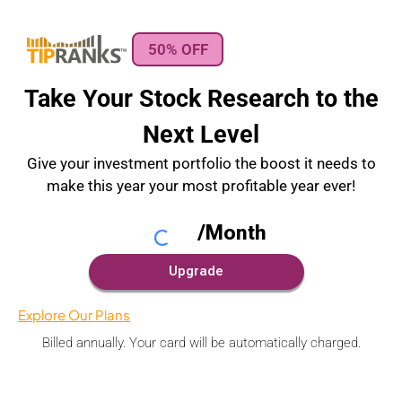
50% OFF
Take Your Stock Research to the
Next Level
Give your investment portfolio the boost it needs to
make this year your most profitable year ever!
Explore Our Plans
Billed annually. Your card will be automatically charged.