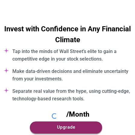
Invest with Confidence in Any Financial
Climate
Tap into the minds of Wall Street’s elite to gain a
competitive edge in your stock selections.
Make data-driven decisions and eliminate uncertainty
from your investments.
Separate real value from the hype, using cutting-edge,
technology-based research tools.