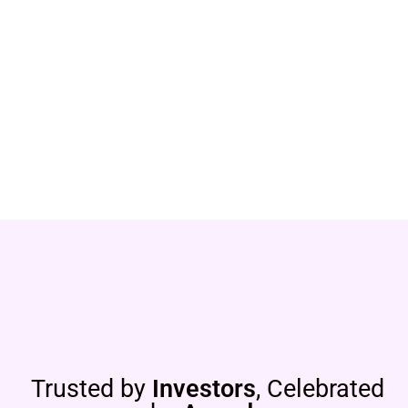
Trusted by
Investors
, Celebrated