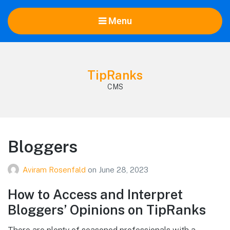
Menu
TipRanks
CMS
Bloggers
Aviram Rosenfald
on
June 28, 2023
How to Access and Interpret
Bloggers’ Opinions on TipRanks