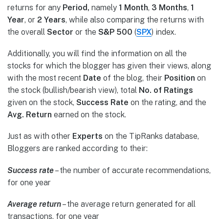
returns for any
Period,
namely
1 Month
,
3 Months
,
1
Year
, or
2 Years
, while also comparing the returns with
the overall
Sector
or the
S&P 500
(
SPX
) index.
Additionally, you will find the information on all the
stocks for which the blogger has given their views, along
with the most recent
Date
of the blog, their
Position
on
the stock (bullish/bearish view), total
No. of Ratings
given on the stock
,
Success Rate
on the rating, and the
Avg. Return
earned on the stock.
Just as with other
Experts
on the TipRanks database,
Bloggers are ranked according to their:
Success rate
– the number of accurate recommendations,
for one year
Average return
– the average return generated for all
transactions, for one year