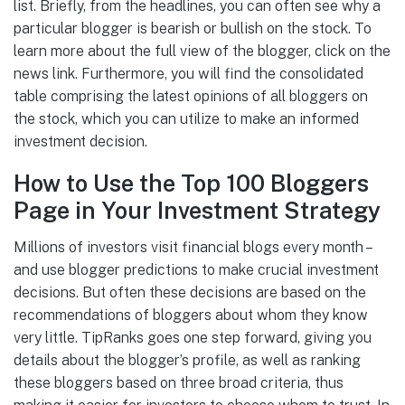
list. Briefly, from the headlines, you can often see why a
particular blogger is bearish or bullish on the stock. To
learn more about the full view of the blogger, click on the
news link. Furthermore, you will find the consolidated
table comprising the latest opinions of all bloggers on
the stock, which you can utilize to make an informed
investment decision.
How to Use the Top 100 Bloggers
Page in Your Investment Strategy
Millions of investors visit financial blogs every month –
and use blogger predictions to make crucial investment
decisions. But often these decisions are based on the
recommendations of bloggers about whom they know
very little. TipRanks goes one step forward, giving you
details about the blogger’s profile, as well as ranking
these bloggers based on three broad criteria, thus