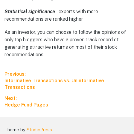
Statistical significance
– experts with more
recommendations are ranked higher
As an investor, you can choose to follow the opinions of
only top bloggers who have a proven track record of
generating attractive returns on most of their stock
recommendations.
Previous:
Informative Transactions vs. Uninformative
Transactions
Next:
Hedge Fund Pages
Theme by
StudioPress
.