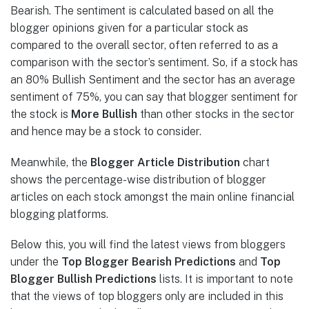
Bearish. The sentiment is calculated based on all the
blogger opinions given for a particular stock as
compared to the overall sector, often referred to as a
comparison with the sector’s sentiment. So, if a stock has
an 80% Bullish Sentiment and the sector has an average
sentiment of 75%, you can say that blogger sentiment for
the stock is
More Bullish
than other stocks in the sector
and hence may be a stock to consider.
Meanwhile, the
Blogger Article Distribution
chart
shows the percentage-wise distribution of blogger
articles on each stock amongst the main online financial
blogging platforms.
Below this, you will find the latest views from bloggers
under the
Top Blogger Bearish
Predictions
and
Top
Blogger
Bullish Predictions
lists. It is important to note
that the views of top bloggers only are included in this