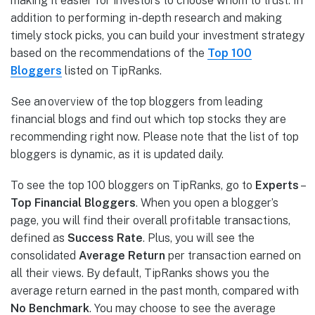
making it easier for investors to choose whom to trust. In
addition to performing in-depth research and making
timely stock picks, you can build your investment strategy
based on the recommendations of the
Top 100
Bloggers
listed on TipRanks.
See an overview of the top bloggers from leading
financial blogs and find out which top stocks they are
recommending right now. Please note that the list of top
bloggers is dynamic, as it is updated daily.
To see the top 100 bloggers on TipRanks, go to
Experts
–
Top Financial Bloggers
. When you open a blogger’s
page, you will find their overall profitable transactions,
defined as
Success Rate
. Plus, you will see the
consolidated
Average Return
per transaction earned on
all their views. By default, TipRanks shows you the
average return earned in the past month, compared with
No Benchmark
. You may choose to see the average