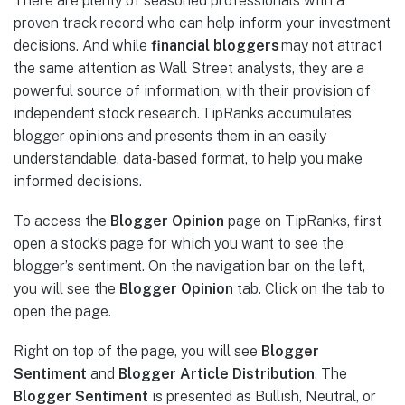
There are plenty of seasoned professionals with a
proven track record who can help inform your investment
decisions. And while
financial bloggers
may not attract
the same attention as Wall Street analysts, they are a
powerful source of information, with their provision of
independent stock research. TipRanks accumulates
blogger opinions and presents them in an easily
understandable, data-based format, to help you make
informed decisions.
To access the
Blogger Opinion
page on TipRanks, first
open a stock’s page for which you want to see the
blogger’s sentiment. On the navigation bar on the left,
you will see the
Blogger Opinion
tab. Click on the tab to
open the page.
Right on top of the page, you will see
Blogger
Sentiment
and
Blogger Article Distribution
. The
Blogger Sentiment
is presented as Bullish, Neutral, or